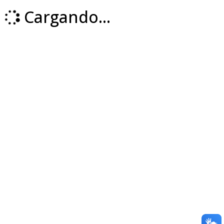
Cargando...
Loading...